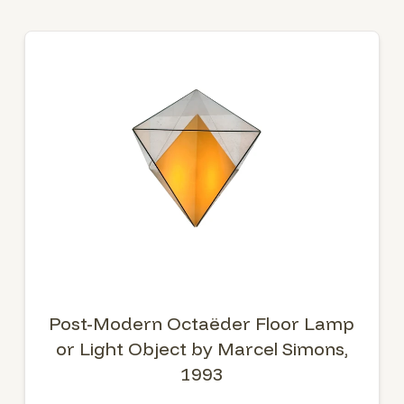
Post-Modern Octaëder Floor Lamp
or Light Object by Marcel Simons,
1993