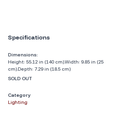
Specifications
Dimensions:
Height: 55.12 in (140 cm).Width: 9.85 in (25
cm).Depth: 7.29 in (18.5 cm)
SOLD OUT
Category
Lighting