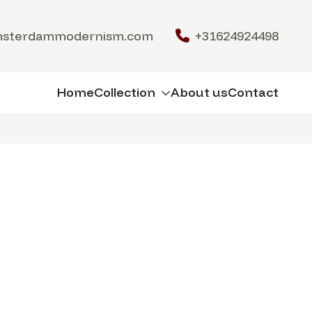
msterdammodernism.com
+31624924498
Home
Collection
About us
Contact