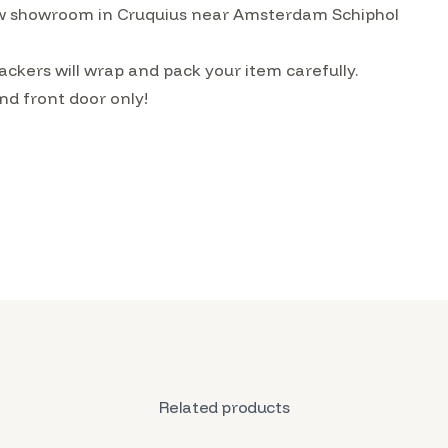
w showroom in Cruquius near Amsterdam Schiphol
ckers will wrap and pack your item carefully.
nd front door only!
Related products