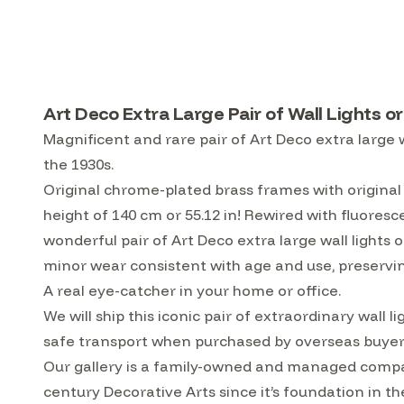
Art Deco Extra Large Pair of Wall Lights 
Magnificent and rare pair of Art Deco extra large w
the 1930s.
Original chrome-plated brass frames with original 
height of 140 cm or 55.12 in! Rewired with fluores
wonderful pair of Art Deco extra large wall lights o
minor wear consistent with age and use, preservin
A real eye-catcher in your home or office.
We will ship this iconic pair of extraordinary wall
safe transport when purchased by overseas buyer
Our gallery is a family-owned and managed compa
century Decorative Arts since it’s foundation in t