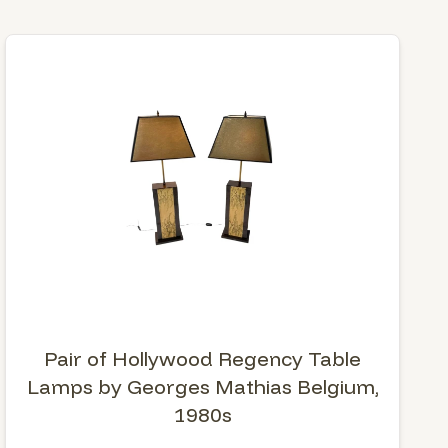
Pair of Hollywood Regency Table
Lamps by Georges Mathias Belgium,
1980s