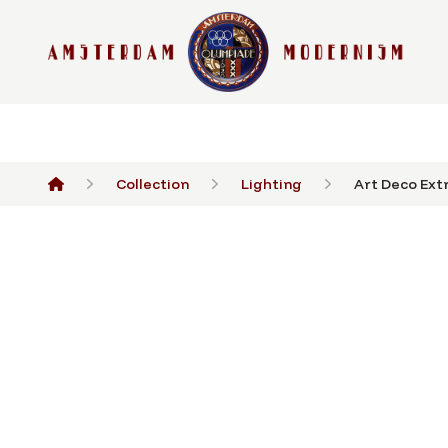
Collection
Lighting
Art Deco Extr