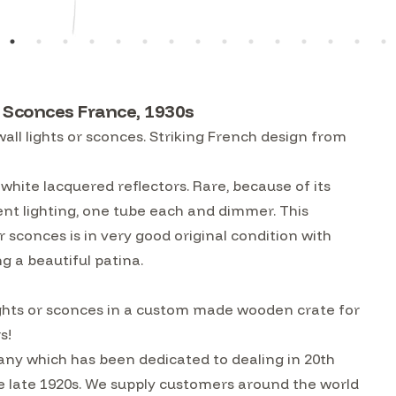
or Sconces France, 1930s
all lights or sconces. Striking French design from
white lacquered reflectors. Rare, because of its
cent lighting, one tube each and dimmer. This
r sconces is in very good original condition with
g a beautiful patina.
 lights or sconces in a custom made wooden crate for
s!
ny which has been dedicated to dealing in 20th
he late 1920s. We supply customers around the world