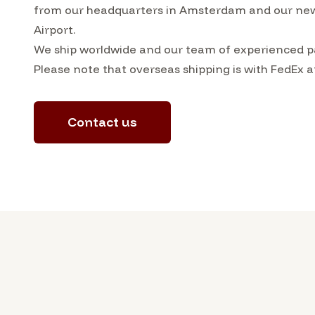
from our headquarters in Amsterdam and our ne
Airport.
We ship worldwide and our team of experienced pa
Please note that overseas shipping is with FedEx a
Contact us