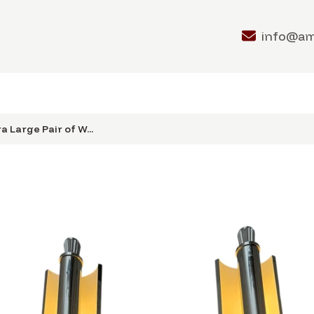
info@a
a Large Pair of W...