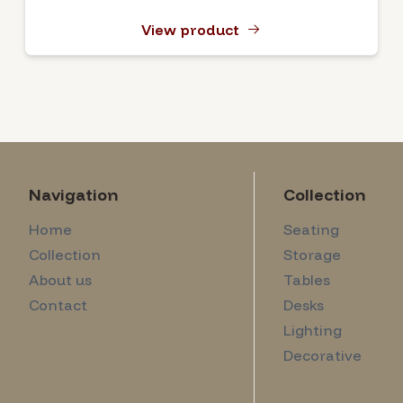
View product
Navigation
Collection
Home
Seating
Collection
Storage
About us
Tables
Contact
Desks
Lighting
Decorative