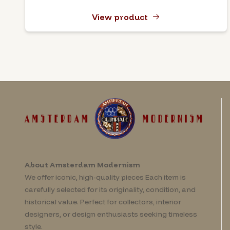
View product
About Amsterdam Modernism
We offer iconic, high-quality pieces Each item is
carefully selected for its originality, condition, and
historical value. Perfect for collectors, interior
designers, or design enthusiasts seeking timeless
style.