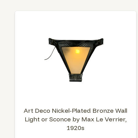
Art Deco Nickel-Plated Bronze Wall
Light or Sconce by Max Le Verrier,
1920s