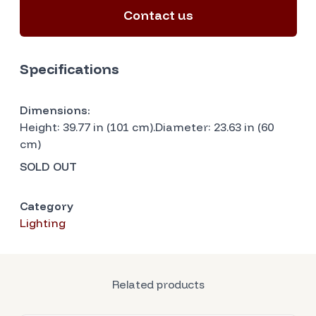
Contact us
Specifications
Dimensions:
Height: 39.77 in (101 cm).Diameter: 23.63 in (60
cm)
SOLD OUT
Category
Lighting
Related products