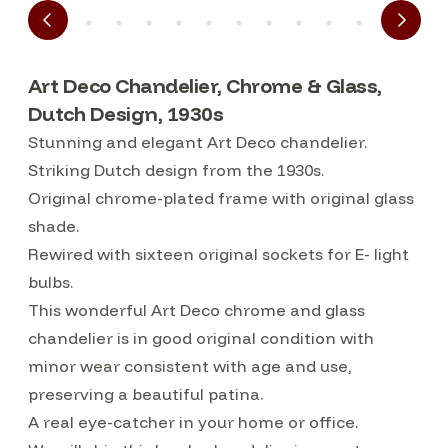
Art Deco Chandelier, Chrome & Glass,
Dutch Design, 1930s
Stunning and elegant Art Deco chandelier.
Striking Dutch design from the 1930s.
Original chrome-plated frame with original glass
shade.
Rewired with sixteen original sockets for E- light
bulbs.
This wonderful Art Deco chrome and glass
chandelier is in good original condition with
minor wear consistent with age and use,
preserving a beautiful patina.
A real eye-catcher in your home or office.