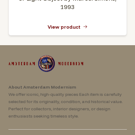
1993
View product
About Amsterdam Modernism
We offer iconic, high-quality pieces Each item is carefully
selected for its originality, condition, and historical value.
Perfect for collectors, interior designers, or design
enthusiasts seeking timeless style.