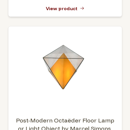
View product
Post-Modern Octaëder Floor Lamp
or Light Object by Marcel Simons,