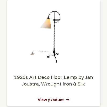
1920s Art Deco Floor Lamp by Jan
Joustra, Wrought Iron & Silk
View product