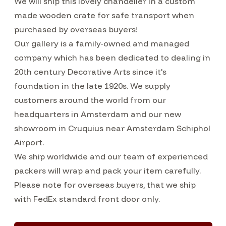
We will ship this lovely chandelier in a custom
made wooden crate for safe transport when
purchased by overseas buyers!
Our gallery is a family-owned and managed
company which has been dedicated to dealing in
20th century Decorative Arts since it's
foundation in the late 1920s. We supply
customers around the world from our
headquarters in Amsterdam and our new
showroom in Cruquius near Amsterdam Schiphol
Airport.
We ship worldwide and our team of experienced
packers will wrap and pack your item carefully.
Please note for overseas buyers, that we ship
with FedEx standard front door only.