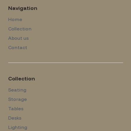
Navigation
Home
Collection
About us
Contact
Collection
Seating
Storage
Tables
Desks
Lighting