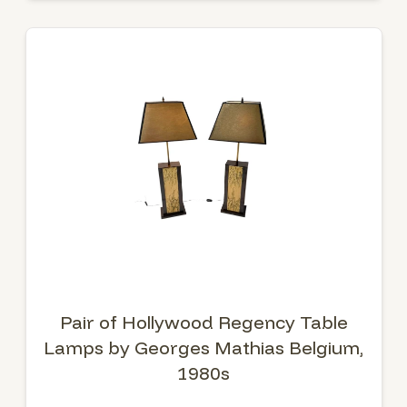
Pair of Hollywood Regency Table
Lamps by Georges Mathias Belgium,
1980s