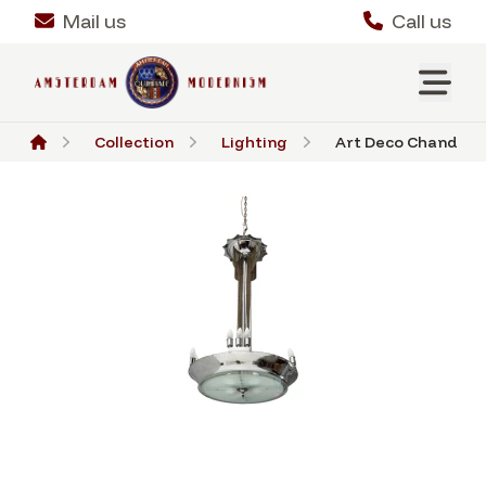
Mail us
Call us
Collection
Lighting
Art Deco Chandelier