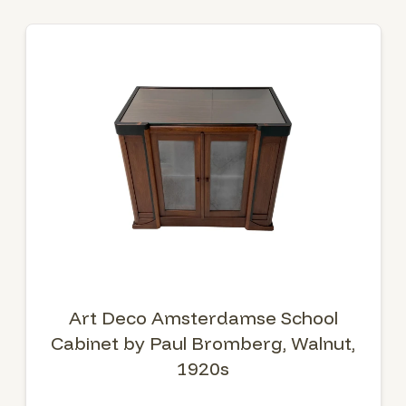
Art Deco Amsterdamse School
Cabinet by Paul Bromberg, Walnut,
1920s