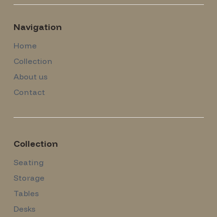
Navigation
Home
Collection
About us
Contact
Collection
Seating
Storage
Tables
Desks