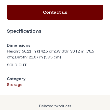
Contact us
Specifications
Dimensions:
Height: 56.11 in (142.5 cm).Width: 30.12 in (76.5
cm).Depth: 21.07 in (53.5 cm)
SOLD OUT
Category
Storage
Related products