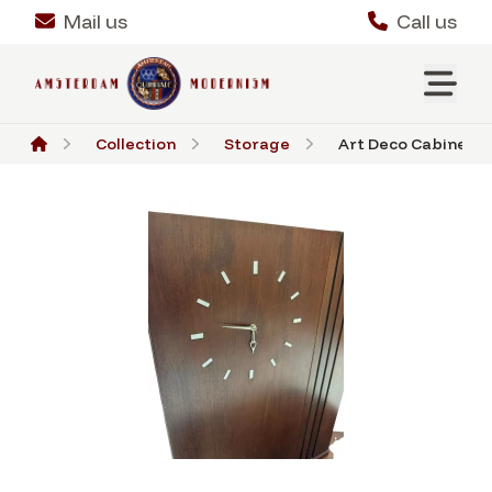
Mail us
Call us
Collection
Storage
Art Deco Cabinet or 