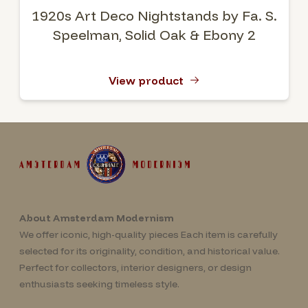
1920s Art Deco Nightstands by Fa. S.
Speelman, Solid Oak & Ebony 2
View product
About Amsterdam Modernism
We offer iconic, high-quality pieces Each item is carefully
selected for its originality, condition, and historical value.
Perfect for collectors, interior designers, or design
enthusiasts seeking timeless style.