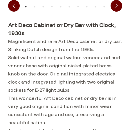
Art Deco Cabinet or Dry Bar with Clock,
1930s
Magnificent and rare Art Deco cabinet or dry bar.
Striking Dutch design from the 1930s.
Solid walnut and original walnut veneer and burl
veneer base with original nickel-plated brass
knob on the door. Original integrated electrical
clock and integrated lighting with two original
sockets for E-27 light bulbs.
This wonderful Art Deco cabinet or dry bar is in
very good original condition with minor wear
consistent with age and use, preserving a
beautiful patina.