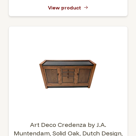
View product
Art Deco Credenza by J.A.
Muntendam, Solid Oak, Dutch Design,