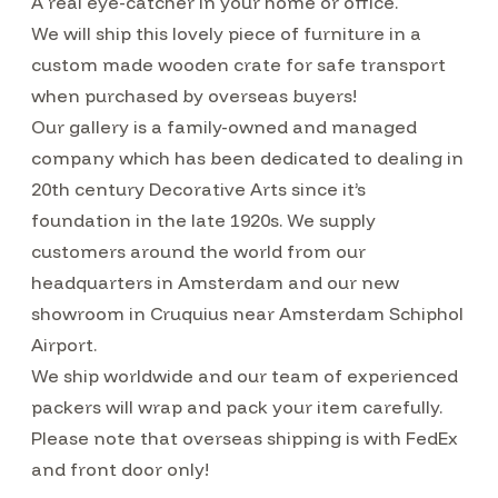
A real eye-catcher in your home or office.
We will ship this lovely piece of furniture in a
custom made wooden crate for safe transport
when purchased by overseas buyers!
Our gallery is a family-owned and managed
company which has been dedicated to dealing in
20th century Decorative Arts since it’s
foundation in the late 1920s. We supply
customers around the world from our
headquarters in Amsterdam and our new
showroom in Cruquius near Amsterdam Schiphol
Airport.
We ship worldwide and our team of experienced
packers will wrap and pack your item carefully.
Please note that overseas shipping is with FedEx
and front door only!