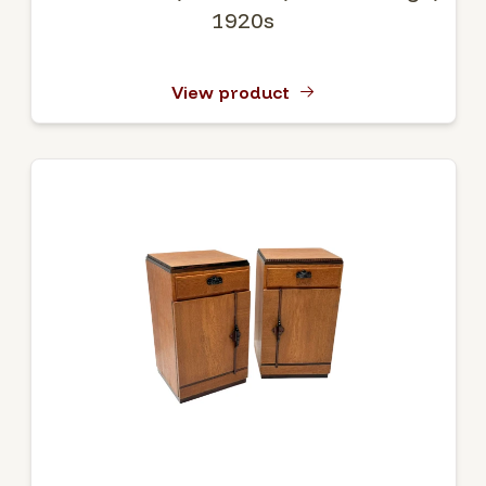
1920s
View product