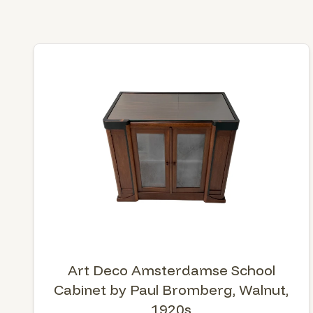
Art Deco Amsterdamse School
Cabinet by Paul Bromberg, Walnut,
1920s