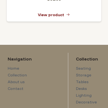
View product
Navigation
Collection
Home
Seating
Collection
Storage
About us
Tables
Contact
Desks
Lighting
Decorative