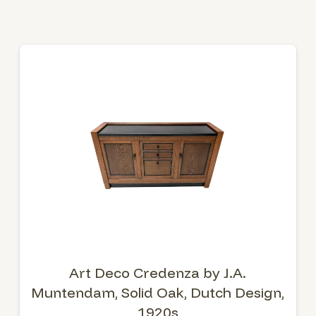
Art Deco Credenza by J.A.
Muntendam, Solid Oak, Dutch Design,
1920s