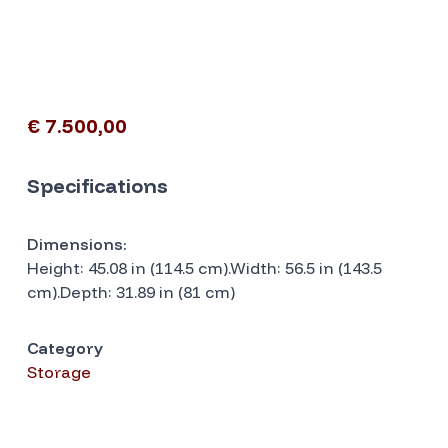
€ 7.500,00
Specifications
Dimensions:
Height: 45.08 in (114.5 cm).Width: 56.5 in (143.5
cm).Depth: 31.89 in (81 cm)
Category
Storage