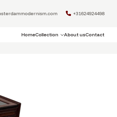
msterdammodernism.com
+31624924498
Home
Collection
About us
Contact