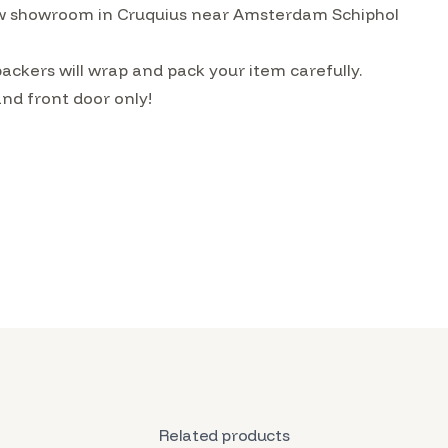
w showroom in Cruquius near Amsterdam Schiphol
ckers will wrap and pack your item carefully.
and front door only!
Related products