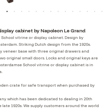
display cabinet by Napoleon Le Grand
chool vitrine or display cabinet. Design by
sterdam. Striking Dutch design from the 1920s.
 veneer base with three original drawers and
two original small doors. Locks and original keys are
terdamse School vitrine or display cabinet is in
a.
ooden crate for safe transport when purchased by
ny which has been dedicated to dealing in 20th
he late 1920s. We supply customers around the world