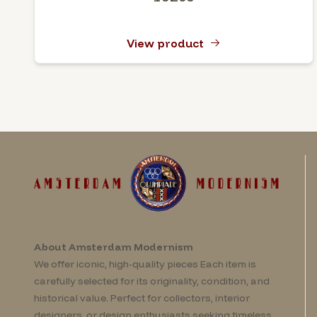
View product
About Amsterdam Modernism
We offer iconic, high-quality pieces Each item is
carefully selected for its originality, condition, and
historical value. Perfect for collectors, interior
designers, or design enthusiasts seeking timeless