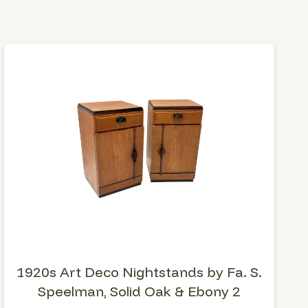
1920s Art Deco Nightstands by Fa. S.
Speelman, Solid Oak & Ebony 2