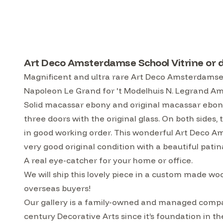
Art Deco Amsterdamse School Vitrine or 
Magnificent and ultra rare Art Deco Amsterdamse S
Napoleon Le Grand for 't Modelhuis N. Legrand Am
Solid macassar ebony and original macassar ebony
three doors with the original glass. On both sides, 
in good working order. This wonderful Art Deco Ams
very good original condition with a beautiful patin
A real eye-catcher for your home or office.
We will ship this lovely piece in a custom made w
overseas buyers!
Our gallery is a family-owned and managed compa
century Decorative Arts since it’s foundation in t