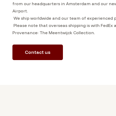
from our headquarters in Amsterdam and our ne
Airport.
We ship worldwide and our team of experienced pa
Please note that overseas shipping is with FedEx 
Provenance: The Meentwijck Collection.
Contact us