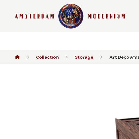
Collection
Storage
Art Deco Ams