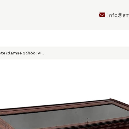
info@a
terdamse School Vi...