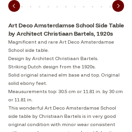
Art Deco Amsterdamse School Side Table
by Architect Christiaan Bartels, 1920s
Magnificent and rare Art Deco Amsterdamse
School side table.
Design by Architect Christiaan Bartels.
Striking Dutch design from the 1920s.
Solid original stained elm base and top. Original
solid ebony feet.
Meausurements top: 30.5 cm or 11.81 in. by 30 cm
or 11.81 in.
This wonderful Art Deco Amsterdamse School
side table by Christiaan Bartels is in very good
original condition with minor wear consistent