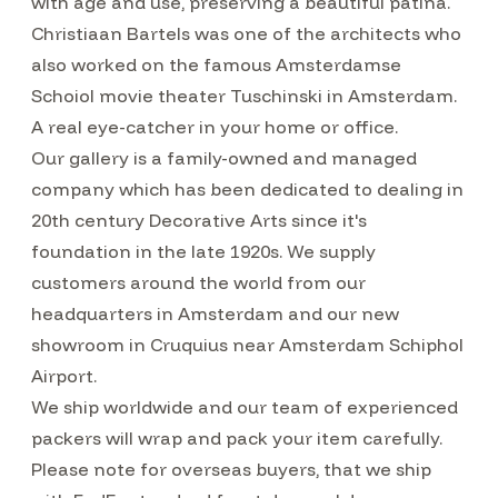
with age and use, preserving a beautiful patina.
Christiaan Bartels was one of the architects who
also worked on the famous Amsterdamse
Schoiol movie theater Tuschinski in Amsterdam.
A real eye-catcher in your home or office.
Our gallery is a family-owned and managed
company which has been dedicated to dealing in
20th century Decorative Arts since it's
foundation in the late 1920s. We supply
customers around the world from our
headquarters in Amsterdam and our new
showroom in Cruquius near Amsterdam Schiphol
Airport.
We ship worldwide and our team of experienced
packers will wrap and pack your item carefully.
Please note for overseas buyers, that we ship