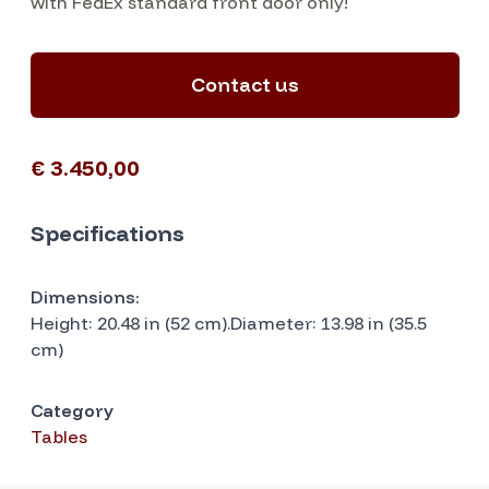
with FedEx standard front door only!
Contact us
€ 3.450,00
Specifications
Dimensions:
Height: 20.48 in (52 cm).Diameter: 13.98 in (35.5
cm)
Category
Tables