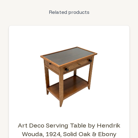
Related products
Art Deco Serving Table by Hendrik
Wouda, 1924, Solid Oak & Ebony