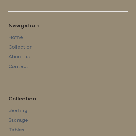
Navigation
Home
Collection
About us
Contact
Collection
Seating
Storage
Tables