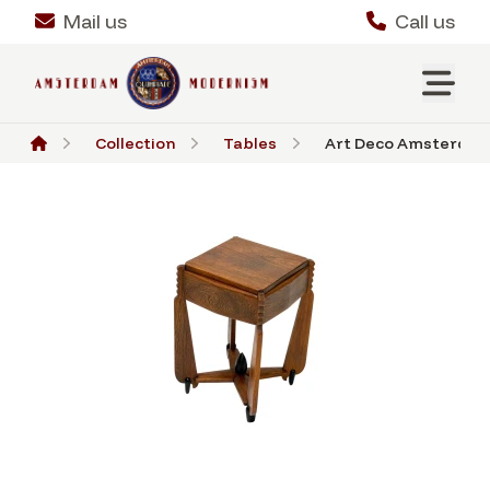
Mail us
Call us
Collection
Tables
Art Deco Amsterdamse