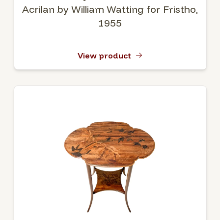
Acrilan by William Watting for Fristho,
1955
View product