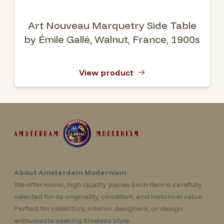
Art Nouveau Marquetry Side Table
by Émile Gallé, Walnut, France, 1900s
View product
About Amsterdam Modernism
We offer iconic, high-quality pieces Each item is carefully
selected for its originality, condition, and historical value.
Perfect for collectors, interior designers, or design
enthusiasts seeking timeless style.