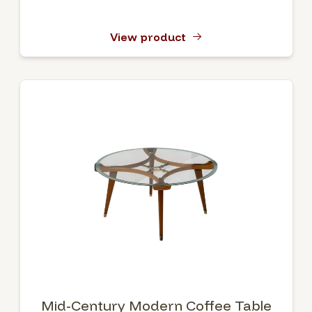
View product
Mid-Century Modern Coffee Table