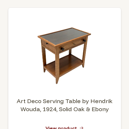
Art Deco Serving Table by Hendrik
Wouda, 1924, Solid Oak & Ebony
View product