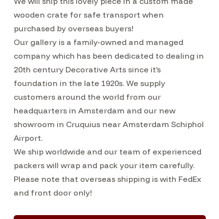
We will ship this lovely piece in a custom made
wooden crate for safe transport when
purchased by overseas buyers!
Our gallery is a family-owned and managed
company which has been dedicated to dealing in
20th century Decorative Arts since it’s
foundation in the late 1920s. We supply
customers around the world from our
headquarters in Amsterdam and our new
showroom in Cruquius near Amsterdam Schiphol
Airport.
We ship worldwide and our team of experienced
packers will wrap and pack your item carefully.
Please note that overseas shipping is with FedEx
and front door only!