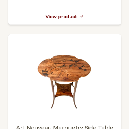
View product
Art Nouveau Marquetry Side Table