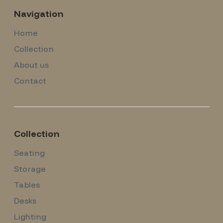
Navigation
Home
Collection
About us
Contact
Collection
Seating
Storage
Tables
Desks
Lighting