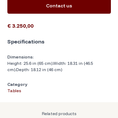
Contact us
€ 3.250,00
Specifications
Dimensions:
Height: 25.6 in (65 cm).Width: 18.31 in (46.5
cm).Depth: 18.12 in (46 cm)
Category
Tables
Related products