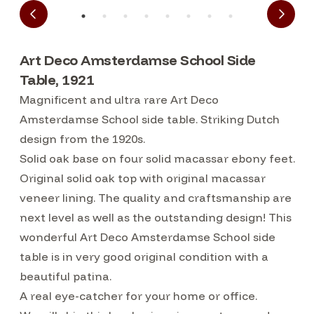
Art Deco Amsterdamse School Side
Table, 1921
Magnificent and ultra rare Art Deco
Amsterdamse School side table. Striking Dutch
design from the 1920s.
Solid oak base on four solid macassar ebony feet.
Original solid oak top with original macassar
veneer lining. The quality and craftsmanship are
next level as well as the outstanding design! This
wonderful Art Deco Amsterdamse School side
table is in very good original condition with a
beautiful patina.
A real eye-catcher for your home or office.