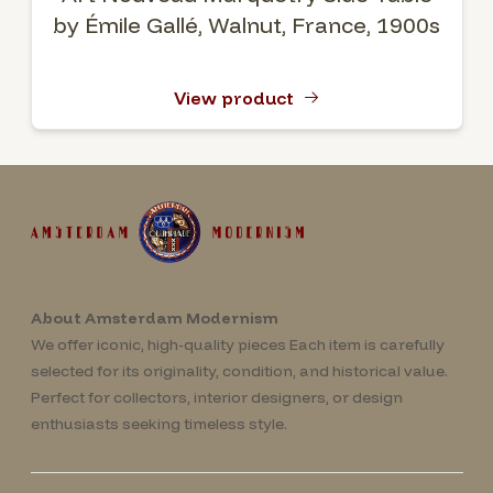
by Émile Gallé, Walnut, France, 1900s
View product
About Amsterdam Modernism
We offer iconic, high-quality pieces Each item is carefully
selected for its originality, condition, and historical value.
Perfect for collectors, interior designers, or design
enthusiasts seeking timeless style.