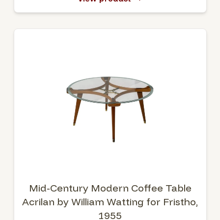
Mid-Century Modern Coffee Table
Acrilan by William Watting for Fristho,
1955