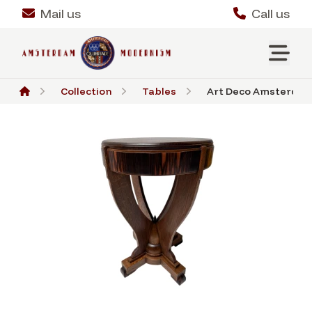
Mail us
Call us
Collection
Tables
Art Deco Amsterdamse