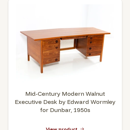
Mid-Century Modern Walnut
Executive Desk by Edward Wormley
for Dunbar, 1950s
View product