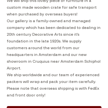
We will ship this lovely piece of furniture in a
custom made wooden crate for safe transport
when purchased by overseas buyers!
Our gallery is a family-owned and managed
company which has been dedicated to dealing in
20th century Decorative Arts since it’s
foundation in the late 1920s. We supply
customers around the world from our
headquarters in Amsterdam and our new
showroom in Cruquius near Amsterdam Schiphol
Airport.
We ship worldwide and our team of experienced
packers will wrap and pack your item carefully.
Please note that overseas shipping is with FedEx
and front door only!