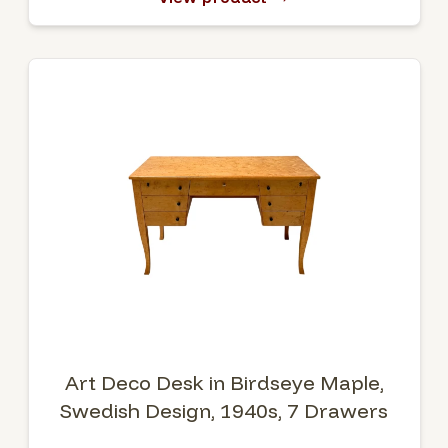
Art Deco Desk in Birdseye Maple,
Swedish Design, 1940s, 7 Drawers