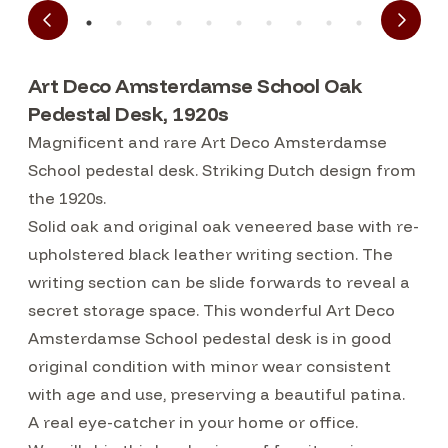
Art Deco Amsterdamse School Oak
Pedestal Desk, 1920s
Magnificent and rare Art Deco Amsterdamse
School pedestal desk. Striking Dutch design from
the 1920s.
Solid oak and original oak veneered base with re-
upholstered black leather writing section. The
writing section can be slide forwards to reveal a
secret storage space. This wonderful Art Deco
Amsterdamse School pedestal desk is in good
original condition with minor wear consistent
with age and use, preserving a beautiful patina.
A real eye-catcher in your home or office.