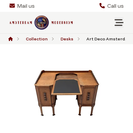
Mail us
Call us
Collection
Desks
Art Deco Amsterdamse