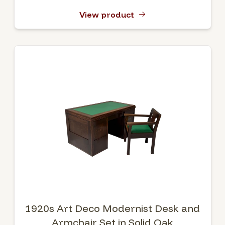
View product
1920s Art Deco Modernist Desk and
Armchair Set in Solid Oak