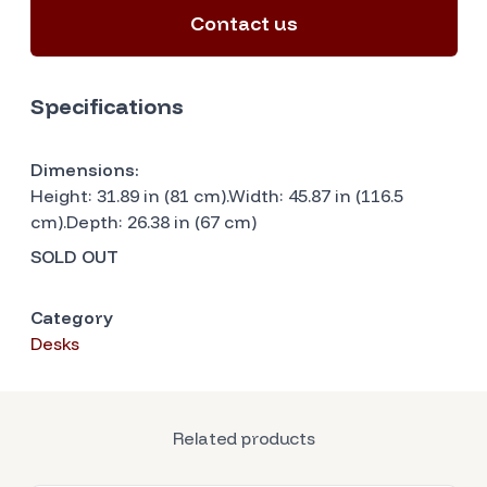
Contact us
Specifications
Dimensions:
Height: 31.89 in (81 cm).Width: 45.87 in (116.5
cm).Depth: 26.38 in (67 cm)
SOLD OUT
Category
Desks
Related products