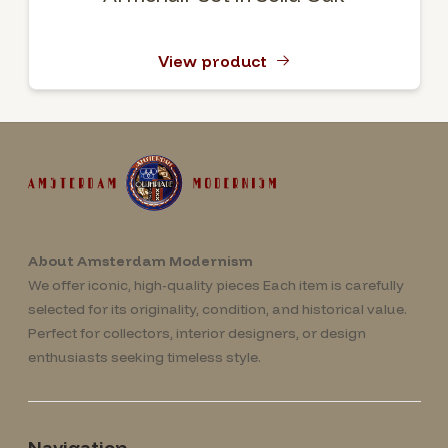
View product
About Amsterdam Modernism
We offer iconic, high-quality pieces Each item is carefully
selected for its originality, condition, and historical value.
Perfect for collectors, interior designers, or design
enthusiasts seeking timeless style.
Navigation