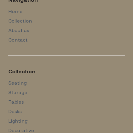
Home
Collection
About us
Contact
Collection
Seating
Storage
Tables
Desks
Lighting
Decorative