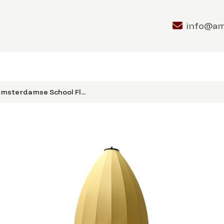
info@a
msterdamse School Fl...