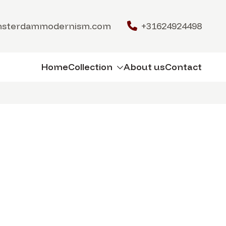
msterdammodernism.com
+31624924498
Home
Collection
About us
Contact