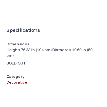
Specifications
Dimensions:
Height: 76.38 in (194 cm).Diameter: 19.69 in (50
cm)
SOLD OUT
Category
Decorative