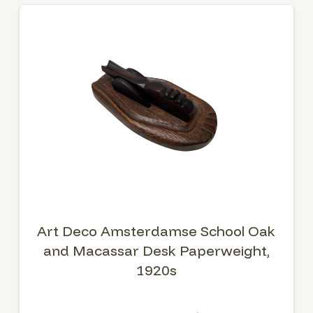
Art Deco Amsterdamse School Oak
and Macassar Desk Paperweight,
1920s