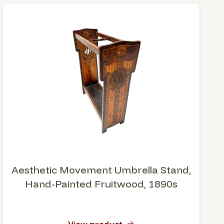
Aesthetic Movement Umbrella Stand,
Hand-Painted Fruitwood, 1890s