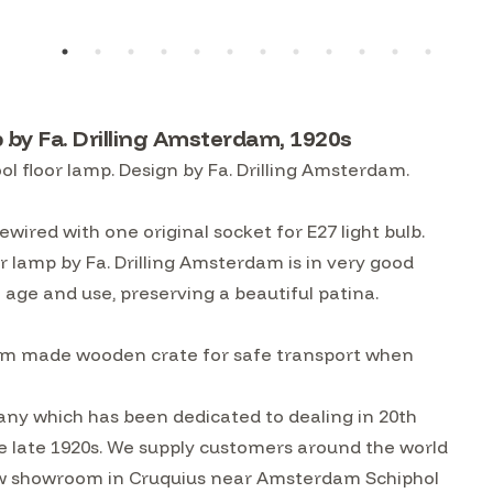
by Fa. Drilling Amsterdam, 1920s
 floor lamp. Design by Fa. Drilling Amsterdam.
ewired with one original socket for E27 light bulb.
 lamp by Fa. Drilling Amsterdam is in very good
 age and use, preserving a beautiful patina.
custom made wooden crate for safe transport when
ny which has been dedicated to dealing in 20th
he late 1920s. We supply customers around the world
w showroom in Cruquius near Amsterdam Schiphol