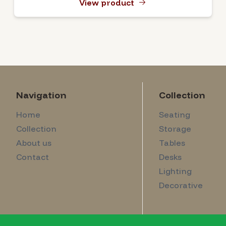
View product
Navigation
Collection
Home
Seating
Collection
Storage
About us
Tables
Contact
Desks
Lighting
Decorative