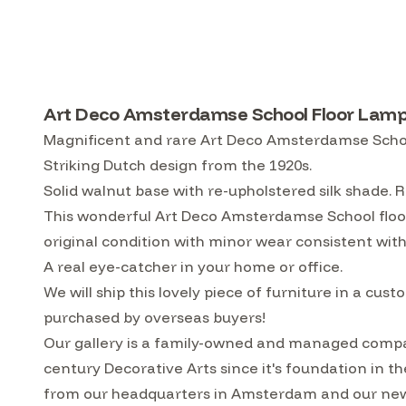
Art Deco Amsterdamse School Floor Lamp 
Magnificent and rare Art Deco Amsterdamse School
Striking Dutch design from the 1920s.
Solid walnut base with re-upholstered silk shade. R
This wonderful Art Deco Amsterdamse School floor
original condition with minor wear consistent with
A real eye-catcher in your home or office.
We will ship this lovely piece of furniture in a 
purchased by overseas buyers!
Our gallery is a family-owned and managed compa
century Decorative Arts since it's foundation in t
from our headquarters in Amsterdam and our ne