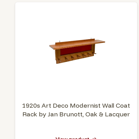
1920s Art Deco Modernist Wall Coat
Rack by Jan Brunott, Oak & Lacquer