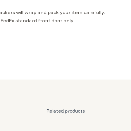
ckers will wrap and pack your item carefully.
 FedEx standard front door only!
Related products