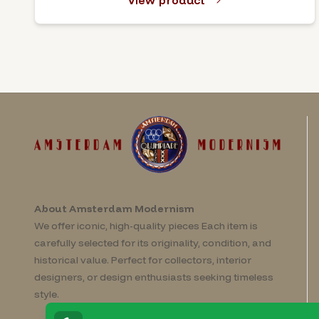
View product
About Amsterdam Modernism
We offer iconic, high-quality pieces Each item is
carefully selected for its originality, condition, and
historical value. Perfect for collectors, interior
designers, or design enthusiasts seeking timeless
style.