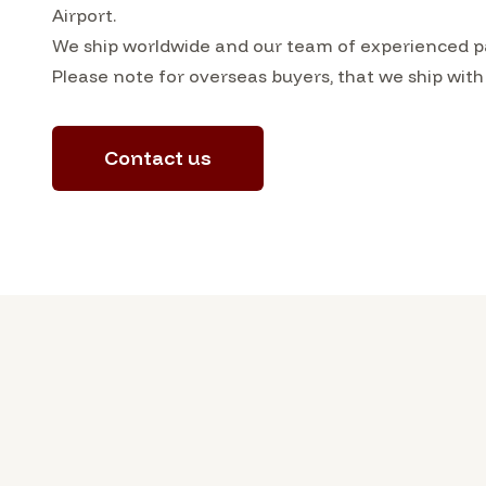
Airport.
We ship worldwide and our team of experienced pa
Please note for overseas buyers, that we ship with
Contact us