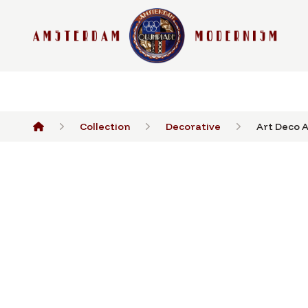
Collection
Decorative
Art Deco A