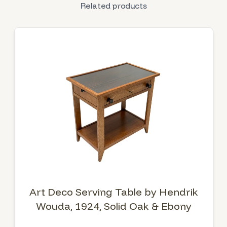
Related products
Art Deco Serving Table by Hendrik
Wouda, 1924, Solid Oak & Ebony