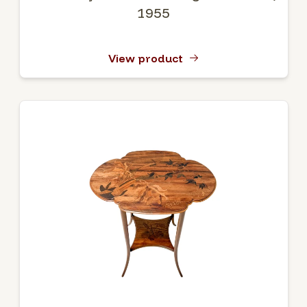
1955
View product