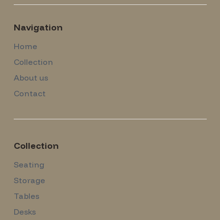
Navigation
Home
Collection
About us
Contact
Collection
Seating
Storage
Tables
Desks