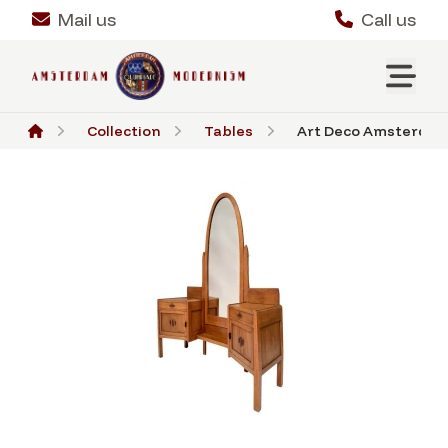
Mail us
Call us
Collection
Tables
Art Deco Amsterdams