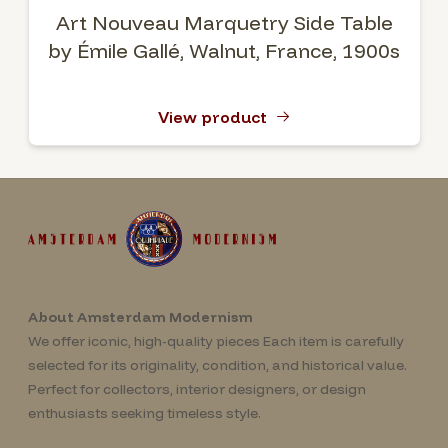
Art Nouveau Marquetry Side Table
by Émile Gallé, Walnut, France, 1900s
View product
About Amsterdam Modernism
We offer iconic, high-quality pieces Each item is carefully
selected for its originality, condition, and historical value.
Perfect for collectors, interior designers, or design
enthusiasts seeking timeless style.