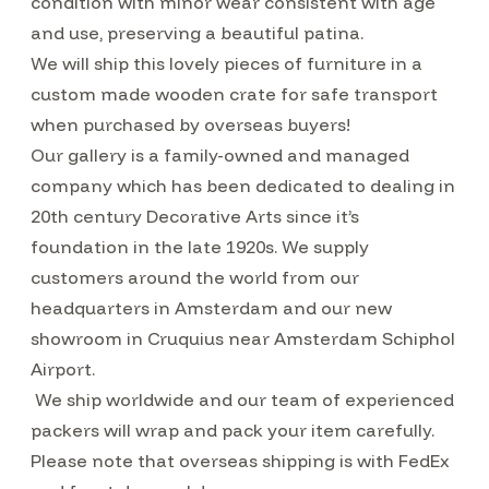
condition with minor wear consistent with age
and use, preserving a beautiful patina.
We will ship this lovely pieces of furniture in a
custom made wooden crate for safe transport
when purchased by overseas buyers!
Our gallery is a family-owned and managed
company which has been dedicated to dealing in
20th century Decorative Arts since it’s
foundation in the late 1920s. We supply
customers around the world from our
headquarters in Amsterdam and our new
showroom in Cruquius near Amsterdam Schiphol
Airport.
We ship worldwide and our team of experienced
packers will wrap and pack your item carefully.
Please note that overseas shipping is with FedEx