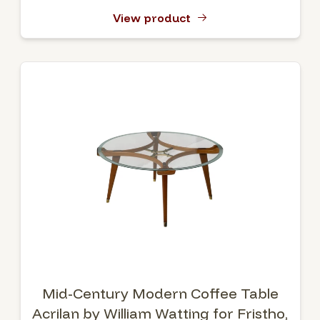
View product
Mid-Century Modern Coffee Table
Acrilan by William Watting for Fristho,