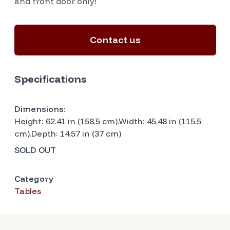
and front door only!
Contact us
Specifications
Dimensions:
Height: 62.41 in (158.5 cm).Width: 45.48 in (115.5
cm).Depth: 14.57 in (37 cm)
SOLD OUT
Category
Tables