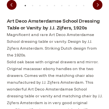
Art Deco Amsterdamse School Dressing
Table or Vanity by J.J. Zijfers, 1920s
Magnificent and rare Art Deco Amsterdamse
School dressing table or vanity. Design by J.J.
Zijfers Amsterdam. Striking Dutch design from
the 1920s.
Solid oak base with original drawers and mirror.
Original macassar ebony handles on the two
drawers. Comes with the matching chair also
manufactured by J.J. Zijfers Amsterdam. This
wonderful Art Deco Amsterdamse School
dressing table or vanity and matching chair by J.J.
Zijfers Amsterdam is in very good original