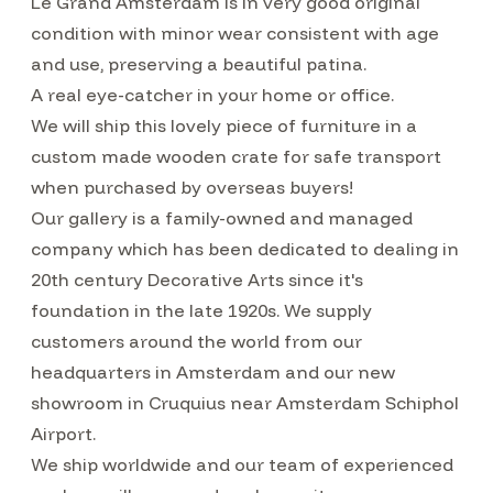
Le Grand Amsterdam is in very good original
condition with minor wear consistent with age
and use, preserving a beautiful patina.
A real eye-catcher in your home or office.
We will ship this lovely piece of furniture in a
custom made wooden crate for safe transport
when purchased by overseas buyers!
Our gallery is a family-owned and managed
company which has been dedicated to dealing in
20th century Decorative Arts since it's
foundation in the late 1920s. We supply
customers around the world from our
headquarters in Amsterdam and our new
showroom in Cruquius near Amsterdam Schiphol
Airport.
We ship worldwide and our team of experienced