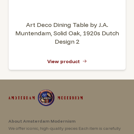
Art Deco Dining Table by J.A.
Muntendam, Solid Oak, 1920s Dutch
Design 2
View product
About Amsterdam Modernism
We offer iconic, high-quality pieces Each item is carefully