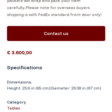
packers will wrap and pack your item
carefully..Please note for overseas buyers
shipping is with FedEx standard front door only!
Contact us
€ 3.600,00
Specifications
Dimensions:
Height: 25.6 in (65 cm).Diameter: 26.38 in (67 cm)
Category
Tables