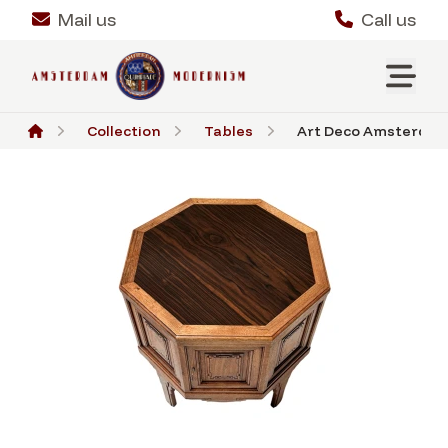
Mail us
Call us
Collection
Tables
Art Deco Amsterdams