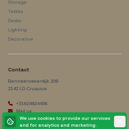
Storage
Tables
Desks
Lighting
Decorative
Contact
Amsterdam Modernism
Bennebroekerdijk 209
2142 LD
Cruquius
+31624924498
Mail us
instagram
We use cookies to provide our services
Instagram
Rejec
and for analytics and marketing.