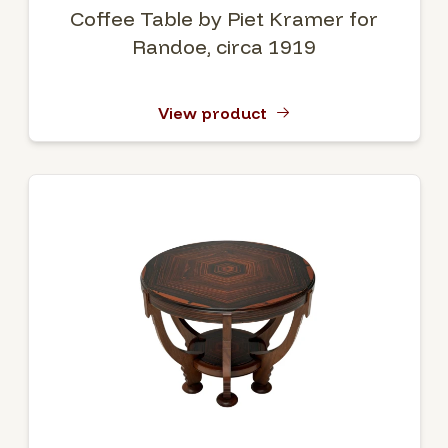
Coffee Table by Piet Kramer for
Randoe, circa 1919
View product