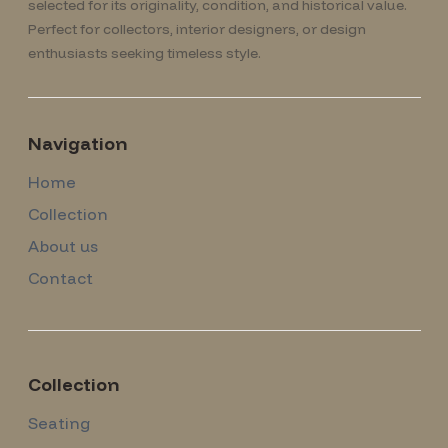
selected for its originality, condition, and historical value.
Perfect for collectors, interior designers, or design
enthusiasts seeking timeless style.
Navigation
Home
Collection
About us
Contact
Collection
Seating