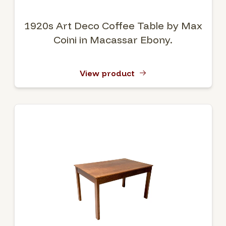
1920s Art Deco Coffee Table by Max
Coini in Macassar Ebony.
View product