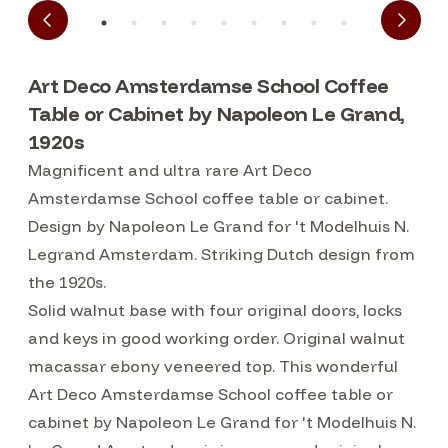
Art Deco Amsterdamse School Coffee
Table or Cabinet by Napoleon Le Grand,
1920s
Magnificent and ultra rare Art Deco
Amsterdamse School coffee table or cabinet.
Design by Napoleon Le Grand for 't Modelhuis N.
Legrand Amsterdam. Striking Dutch design from
the 1920s.
Solid walnut base with four original doors, locks
and keys in good working order. Original walnut
macassar ebony veneered top. This wonderful
Art Deco Amsterdamse School coffee table or
cabinet by Napoleon Le Grand for 't Modelhuis N.