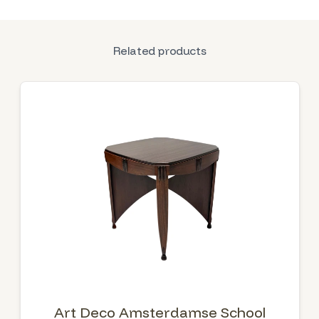
Related products
Art Deco Amsterdamse School