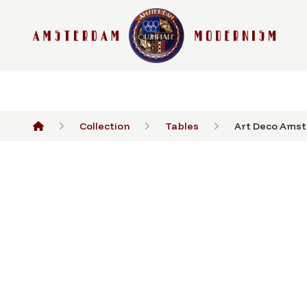
Collection
Tables
Art Deco Amst