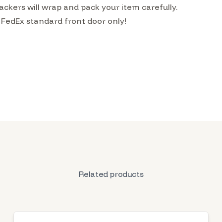
kers will wrap and pack your item carefully.
 FedEx standard front door only!
Related products