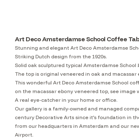
Art Deco Amsterdamse School Coffee Tabl
Stunning and elegant Art Deco Amsterdamse Scho
Striking Dutch design from the 1920s.
Solid oak sculptured typical Amsterdamse School 
The top is original veneered in oak and macassar
This wonderful Art Deco Amsterdamse School coffee 
on the macassar ebony veneered top, see image wi
A real eye-catcher in your home or office.
Our gallery is a family-owned and managed compa
century Decorative Arts since it's foundation in t
from our headquarters in Amsterdam and our ne
Airport.