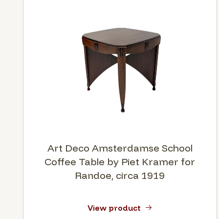
Art Deco Amsterdamse School
Coffee Table by Piet Kramer for
Randoe, circa 1919
View product