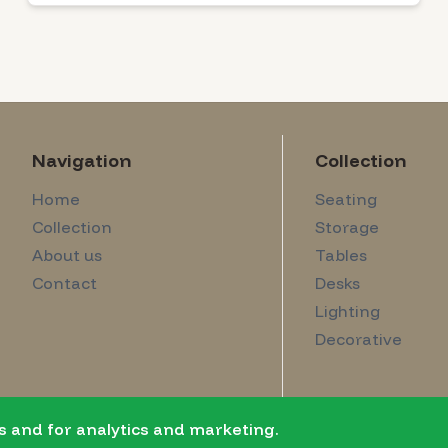
Navigation
Collection
Home
Seating
Collection
Storage
About us
Tables
Contact
Desks
Lighting
Decorative
s and for analytics and marketing.