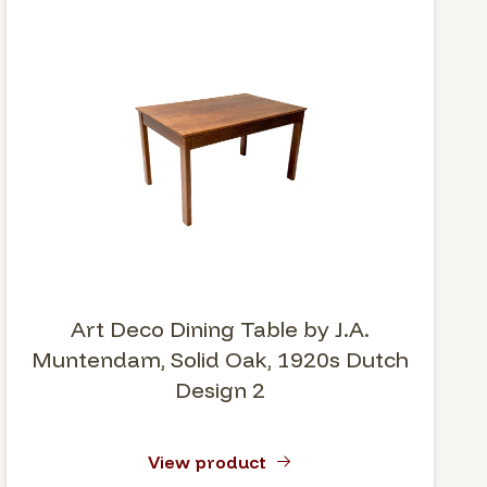
Art Deco Dining Table by J.A.
Muntendam, Solid Oak, 1920s Dutch
Design 2
View product