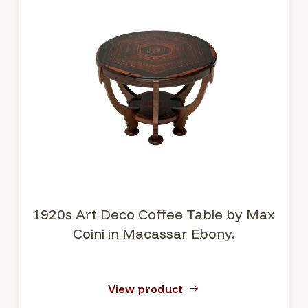
1920s Art Deco Coffee Table by Max
Coini in Macassar Ebony.
View product