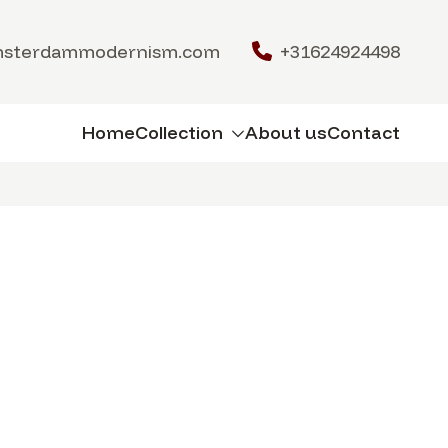
msterdammodernism.com
+31624924498
Home
Collection
About us
Contact