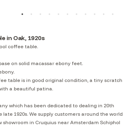
e in Oak, 1920s
ol coffee table.
base on solid macassar ebony feet.
 ebony.
table is in good original condition, a tiny scratch
th a beautiful patina.
ny which has been dedicated to dealing in 20th
he late 1920s. We supply customers around the world
w showroom in Cruquius near Amsterdam Schiphol