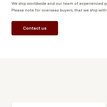
We ship worldwide and our team of experienced pac
Please note for overseas buyers, that we ship with
Contact us