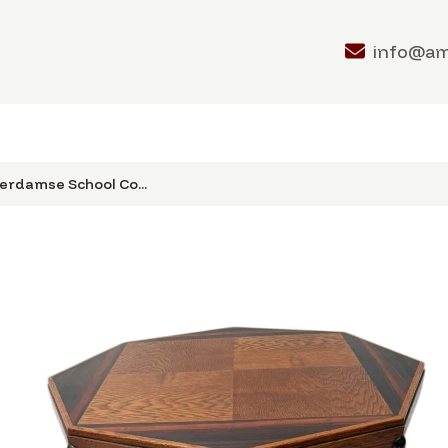
info@a
erdamse School Co...