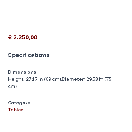
€ 2.250,00
Specifications
Dimensions:
Height: 27.17 in (69 cm).Diameter: 29.53 in (75
cm)
Category
Tables