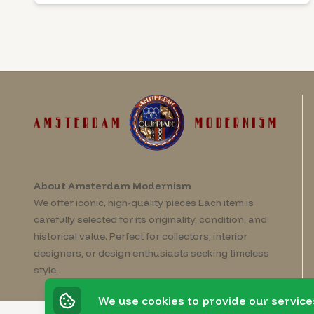
About Amsterdam Modernism
We offer iconic, high-quality pieces Each item is
carefully selected for its originality, condition, and
historical value. Perfect for collectors, interior
designers, or design enthusiasts seeking timeless
style.
We use cookies to provide our service