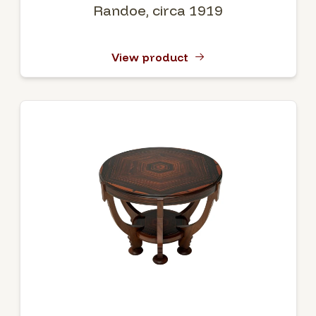
Randoe, circa 1919
View product