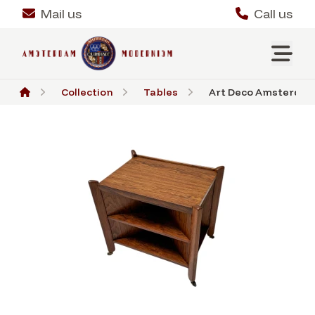
Mail us
Call us
Collection
Tables
Art Deco Amsterdams