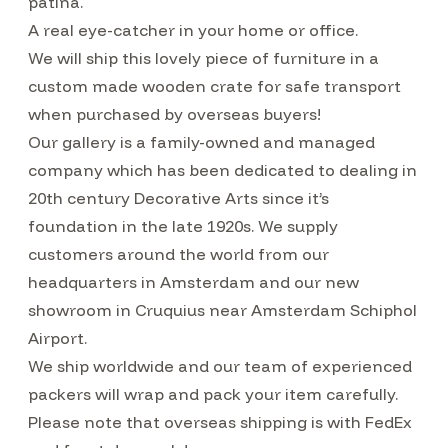
patina.
A real eye-catcher in your home or office.
We will ship this lovely piece of furniture in a
custom made wooden crate for safe transport
when purchased by overseas buyers!
Our gallery is a family-owned and managed
company which has been dedicated to dealing in
20th century Decorative Arts since it’s
foundation in the late 1920s. We supply
customers around the world from our
headquarters in Amsterdam and our new
showroom in Cruquius near Amsterdam Schiphol
Airport.
We ship worldwide and our team of experienced
packers will wrap and pack your item carefully.
Please note that overseas shipping is with FedEx