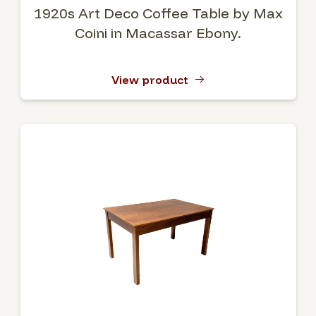
1920s Art Deco Coffee Table by Max
Coini in Macassar Ebony.
View product