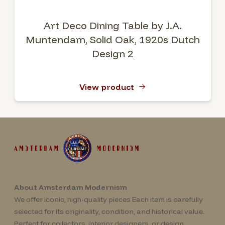
Art Deco Dining Table by J.A.
Muntendam, Solid Oak, 1920s Dutch
Design 2
View product
About Amsterdam Modernism
We offer iconic, high-quality pieces Each item is carefully
selected for its originality, condition, and historical value.
Perfect for collectors, interior designers, or design