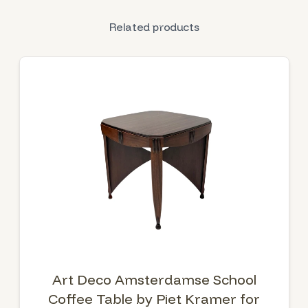
Related products
Art Deco Amsterdamse School
Coffee Table by Piet Kramer for