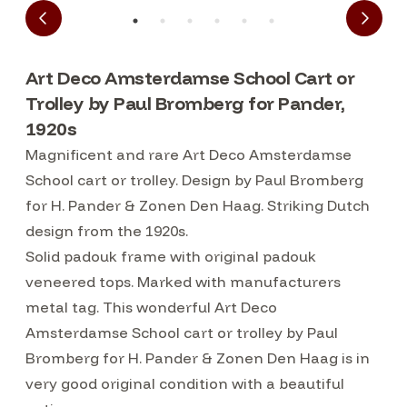
Art Deco Amsterdamse School Cart or
Trolley by Paul Bromberg for Pander,
1920s
Magnificent and rare Art Deco Amsterdamse
School cart or trolley. Design by Paul Bromberg
for H. Pander & Zonen Den Haag. Striking Dutch
design from the 1920s.
Solid padouk frame with original padouk
veneered tops. Marked with manufacturers
metal tag. This wonderful Art Deco
Amsterdamse School cart or trolley by Paul
Bromberg for H. Pander & Zonen Den Haag is in
very good original condition with a beautiful