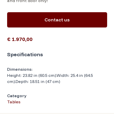
and front door only!
Contact us
€ 1.970,00
Specifications
Dimensions:
Height: 23.82 in (60.5 cm).Width: 25.4 in (64.5
cm).Depth: 18.51 in (47 cm)
Category
Tables