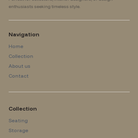
enthusiasts seeking timeless style.
Navigation
Home
Collection
About us
Contact
Collection
Seating
Storage