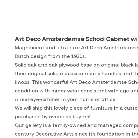
Art Deco Amsterdamse School Cabinet wit
Magnificent and ultra rare Art Deco Amsterdamse S
Dutch design from the 1930s.
Solid oak and oak plywood base on original black
their original solid macassar ebony handles and t
knobs. This wonderful Art Deco Amsterdamse School
condition with minor wear consistent with age and
A real eye-catcher in your home or office.
We will ship this lovely piece of furniture in a 
purchased by overseas buyers!
Our gallery is a family-owned and managed compa
century Decorative Arts since it’s foundation in t