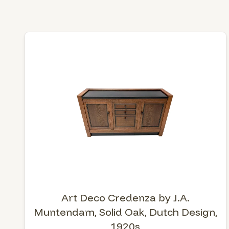
Art Deco Credenza by J.A.
Muntendam, Solid Oak, Dutch Design,
1920s