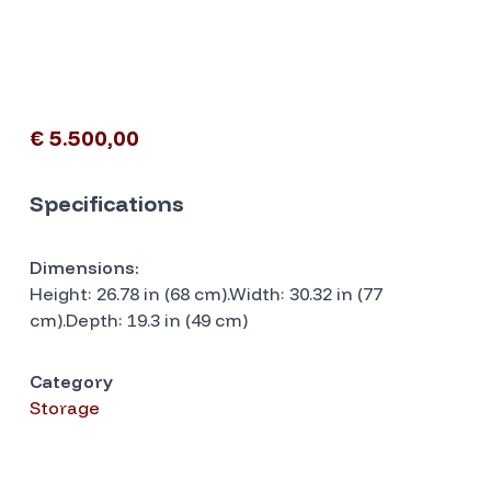
€ 5.500,00
Specifications
Dimensions:
Height: 26.78 in (68 cm).Width: 30.32 in (77
cm).Depth: 19.3 in (49 cm)
Category
Storage