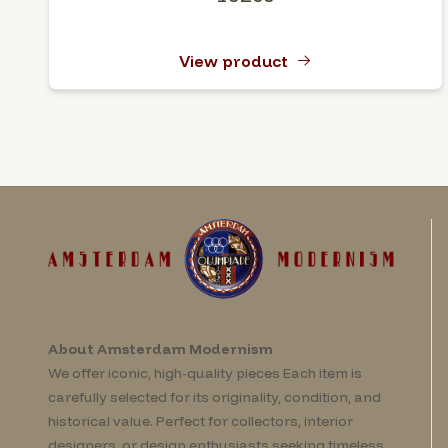
View product
About Amsterdam Modernism
We offer iconic, high-quality pieces Each item is
carefully selected for its originality, condition, and
historical value. Perfect for collectors, interior
designers, or design enthusiasts seeking timeless