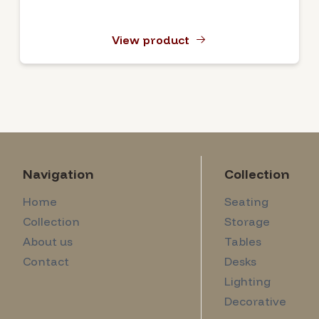
View product
Navigation
Collection
Home
Seating
Collection
Storage
About us
Tables
Contact
Desks
Lighting
Decorative