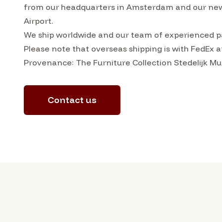
from our headquarters in Amsterdam and our ne
Airport.
We ship worldwide and our team of experienced pa
Please note that overseas shipping is with FedEx a
Provenance: The Furniture Collection Stedelijk
Contact us