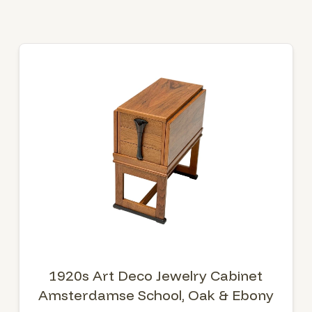
1920s Art Deco Jewelry Cabinet
Amsterdamse School, Oak & Ebony