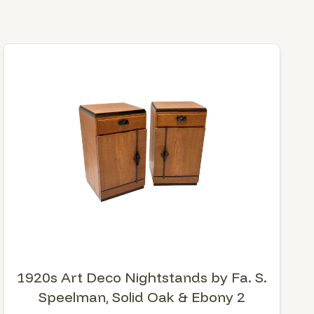
1920s Art Deco Nightstands by Fa. S.
Speelman, Solid Oak & Ebony 2