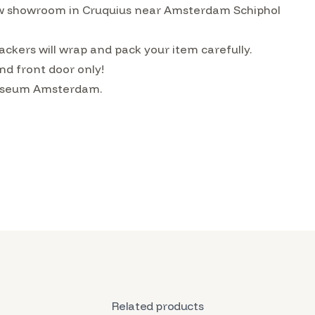
w showroom in Cruquius near Amsterdam Schiphol
ckers will wrap and pack your item carefully.
nd front door only!
 Museum Amsterdam.
Related products