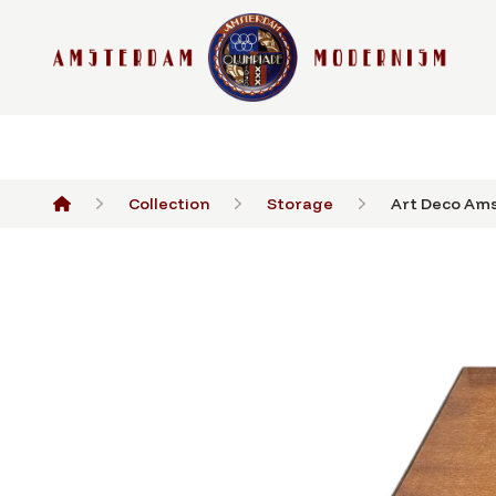
Collection
Storage
Art Deco Ams