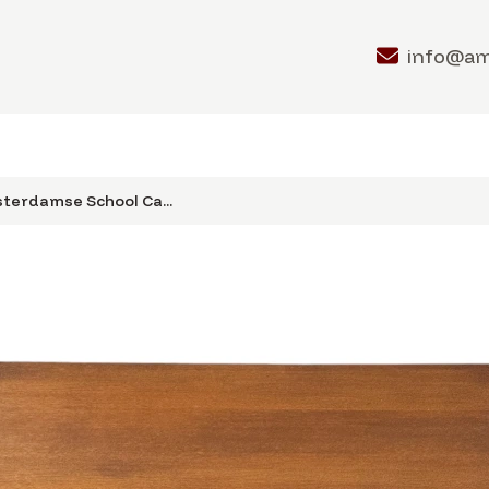
info@a
terdamse School Ca...