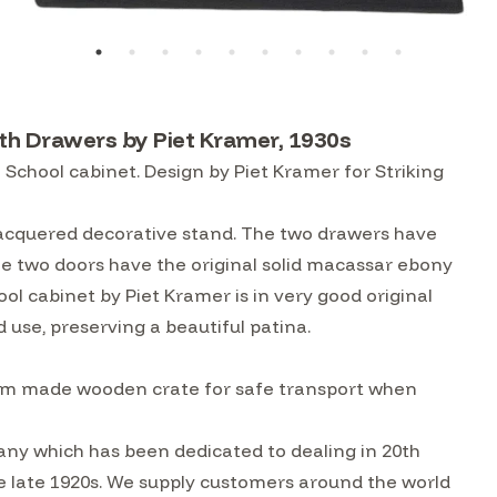
h Drawers by Piet Kramer, 1930s
chool cabinet. Design by Piet Kramer for Striking
 lacquered decorative stand. The two drawers have
he two doors have the original solid macassar ebony
 cabinet by Piet Kramer is in very good original
 use, preserving a beautiful patina.
custom made wooden crate for safe transport when
ny which has been dedicated to dealing in 20th
he late 1920s. We supply customers around the world