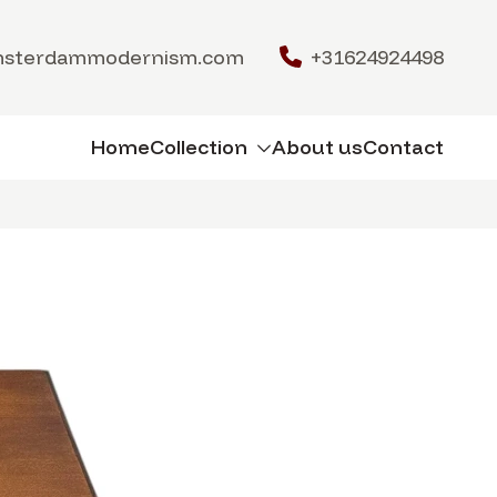
msterdammodernism.com
+31624924498
Home
Collection
About us
Contact