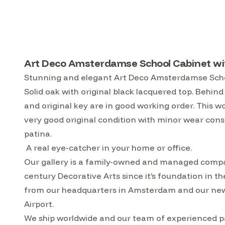
Art Deco Amsterdamse School Cabinet wit
Stunning and elegant Art Deco Amsterdamse Schoo
Solid oak with original black lacquered top. Behind 
and original key are in good working order. This 
very good original condition with minor wear consi
patina.
A real eye-catcher in your home or office.
Our gallery is a family-owned and managed compa
century Decorative Arts since it’s foundation in t
from our headquarters in Amsterdam and our ne
Airport.
We ship worldwide and our team of experienced pac