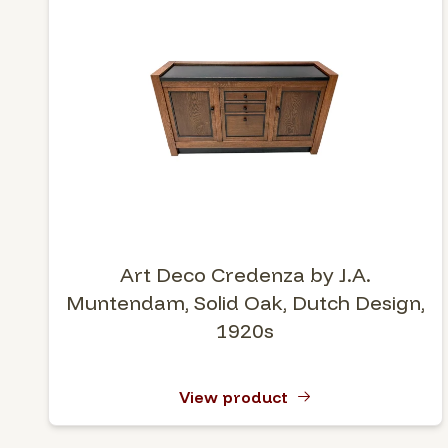
Art Deco Credenza by J.A.
Muntendam, Solid Oak, Dutch Design,
1920s
View product