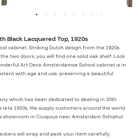
h Black Lacquered Top, 1920s
l cabinet. Striking Dutch design from the 1920s.
the two doors, you will find one solid oak shelf. Lock
wonderful Art Deco Amsterdamse School cabinet is in
stent with age and use, preserving a beautiful
ny which has been dedicated to dealing in 20th
he late 1920s. We supply customers around the world
w showroom in Cruquius near Amsterdam Schiphol
kers will wrap and pack your item carefully.