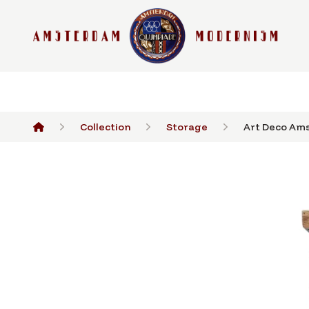
Collection
Storage
Art Deco Ams