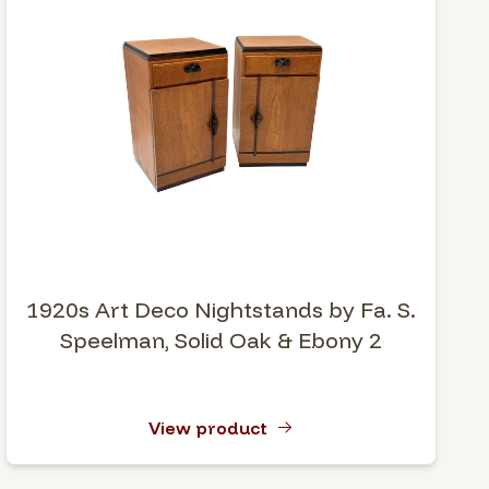
1920s Art Deco Nightstands by Fa. S.
Speelman, Solid Oak & Ebony 2
View product