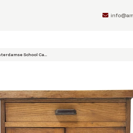
info@a
terdamse School Ca...