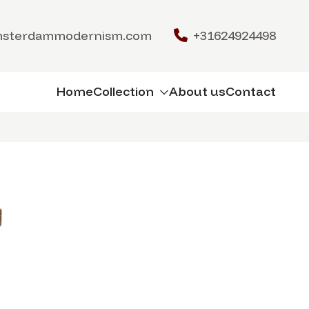
msterdammodernism.com
+31624924498
Home
Collection
About us
Contact