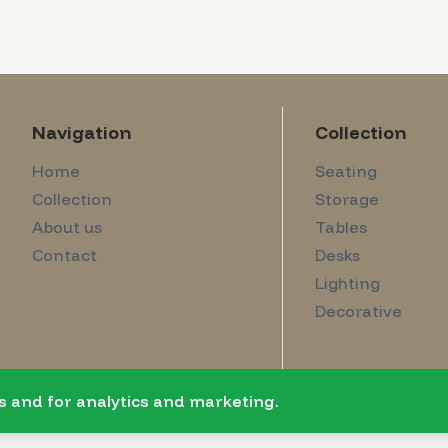
Navigation
Collection
Home
Seating
Collection
Storage
About us
Tables
Contact
Desks
Lighting
Decorative
s and for analytics and marketing.