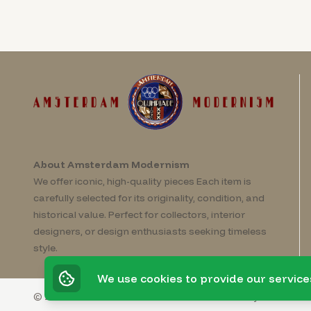
About Amsterdam Modernism
We offer iconic, high-quality pieces Each item is
carefully selected for its originality, condition, and
historical value. Perfect for collectors, interior
designers, or design enthusiasts seeking timeless
style.
We use cookies to provide our service
© 2026 Amsterdam Modernism
Powered by
Invato