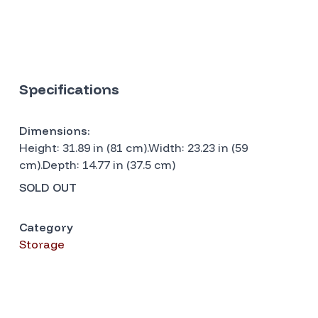
Specifications
Dimensions:
Height: 31.89 in (81 cm).Width: 23.23 in (59
cm).Depth: 14.77 in (37.5 cm)
SOLD OUT
Category
Storage