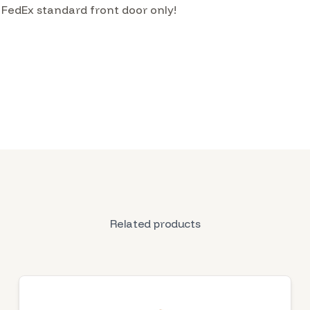
 FedEx standard front door only!
Related products