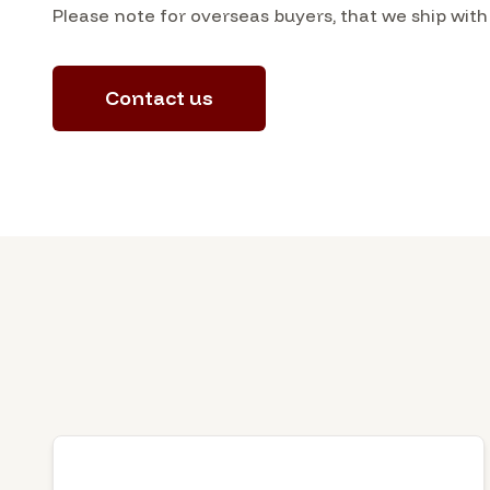
Please note for overseas buyers, that we ship with
Contact us