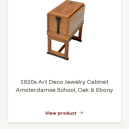
1920s Art Deco Jewelry Cabinet
Amsterdamse School, Oak & Ebony
View product