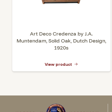
Art Deco Credenza by J.A.
Muntendam, Solid Oak, Dutch Design,
1920s
View product