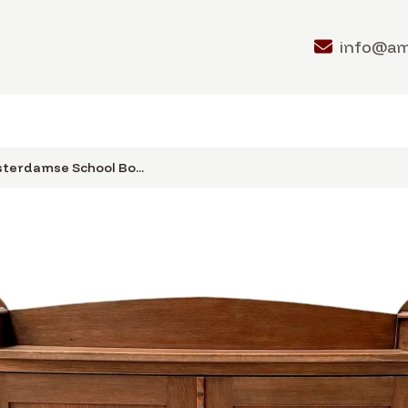
info@a
terdamse School Bo...