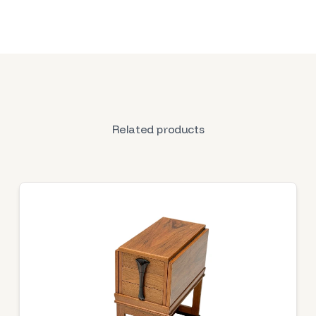
Related products