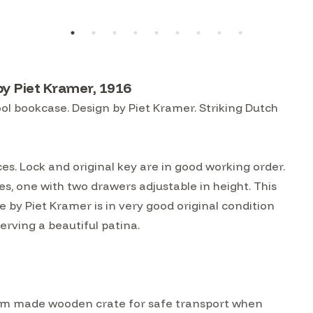
y Piet Kramer, 1916
 bookcase. Design by Piet Kramer. Striking Dutch
es. Lock and original key are in good working order.
s, one with two drawers adjustable in height. This
y Piet Kramer is in very good original condition
rving a beautiful patina.
custom made wooden crate for safe transport when