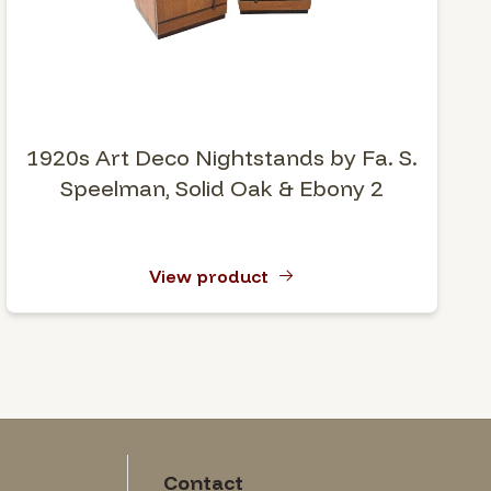
1920s Art Deco Nightstands by Fa. S.
Speelman, Solid Oak & Ebony 2
View product
Contact