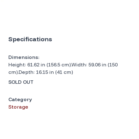
Specifications
Dimensions:
Height: 61.62 in (156.5 cm).Width: 59.06 in (150
cm).Depth: 16.15 in (41 cm)
SOLD OUT
Category
Storage