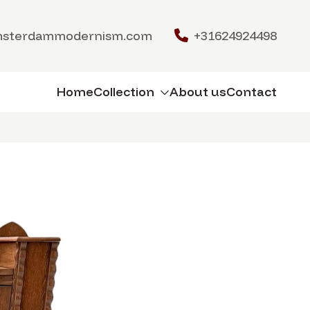
msterdammodernism.com
+31624924498
Home
Collection
About us
Contact