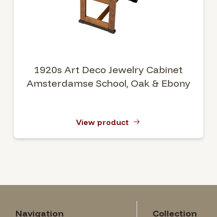
1920s Art Deco Jewelry Cabinet
Amsterdamse School, Oak & Ebony
View product
Navigation
Collection