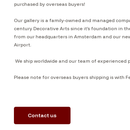
purchased by overseas buyers!
Our gallery is a family-owned and managed compa
century Decorative Arts since it’s foundation in t
from our headquarters in Amsterdam and our ne
Airport.
We ship worldwide and our team of experienced pac
Please note for overseas buyers shipping is with F
Contact us