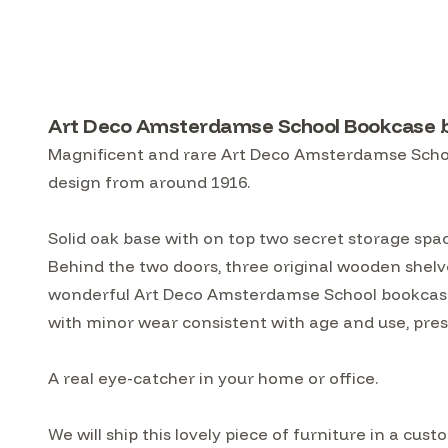
Art Deco Amsterdamse School Bookcase b
Magnificent and rare Art Deco Amsterdamse School
design from around 1916.
Solid oak base with on top two secret storage spac
Behind the two doors, three original wooden shelve
wonderful Art Deco Amsterdamse School bookcase b
with minor wear consistent with age and use, prese
A real eye-catcher in your home or office.
We will ship this lovely piece of furniture in a 