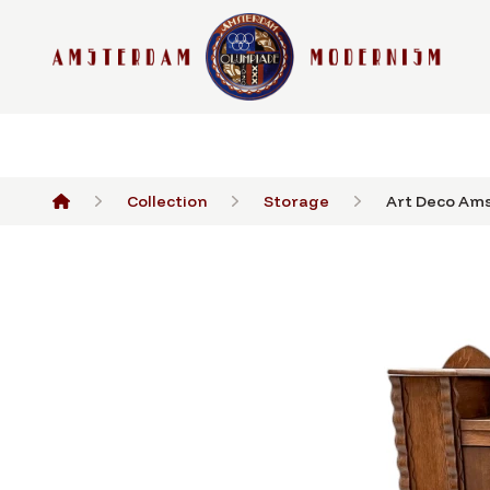
Collection
Storage
Art Deco Ams