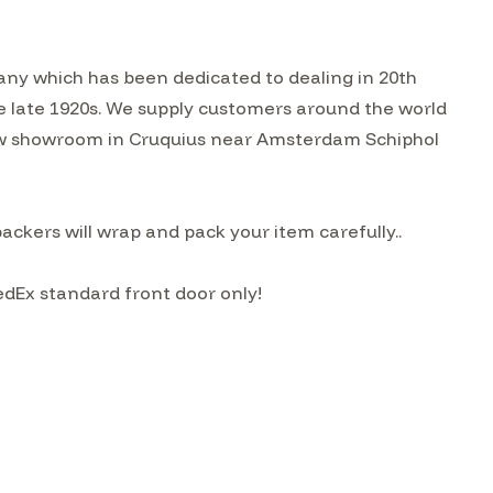
ny which has been dedicated to dealing in 20th
he late 1920s. We supply customers around the world
w showroom in Cruquius near Amsterdam Schiphol
kers will wrap and pack your item carefully..
edEx standard front door only!