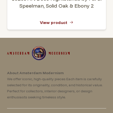
Speelman, Solid Oak & Ebony 2
View product
About Amsterdam Modernism
We offer iconic, high-quality pieces Each item is carefully
selected for its originality, condition, and historical value.
Perfect for collectors, interior designers, or design
enthusiasts seeking timeless style.