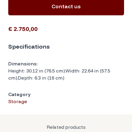
Contact us
€ 2.750,00
Specifications
Dimensions:
Height: 30.12 in (76.5 cm).Width: 22.64 in (57.5
cm).Depth: 6.3 in (16 cm)
Category
Storage
Related products