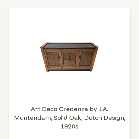
Art Deco Credenza by J.A.
Muntendam, Solid Oak, Dutch Design,
1920s