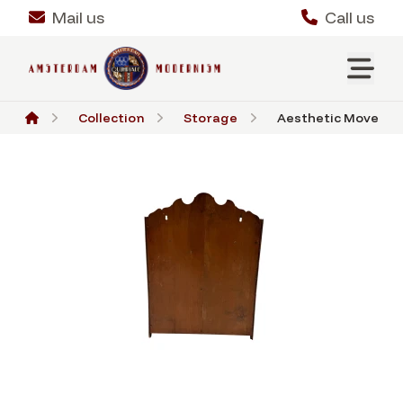
Mail us
Call us
Collection
Storage
Aesthetic Movement