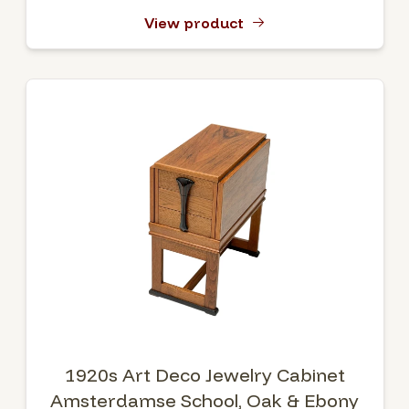
View product
1920s Art Deco Jewelry Cabinet
Amsterdamse School, Oak & Ebony