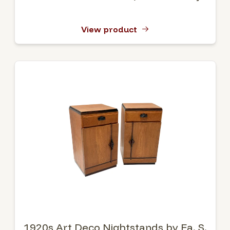
View product
1920s Art Deco Nightstands by Fa. S.