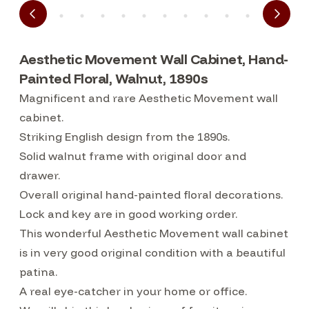
Aesthetic Movement Wall Cabinet, Hand-
Painted Floral, Walnut, 1890s
Magnificent and rare Aesthetic Movement wall
cabinet.
Striking English design from the 1890s.
Solid walnut frame with original door and
drawer.
Overall original hand-painted floral decorations.
Lock and key are in good working order.
This wonderful Aesthetic Movement wall cabinet
is in very good original condition with a beautiful
patina.
A real eye-catcher in your home or office.