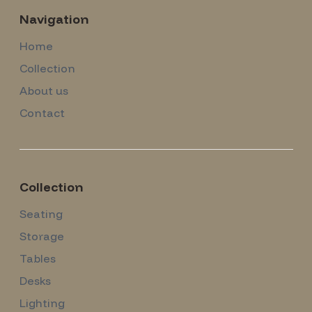
Navigation
Home
Collection
About us
Contact
Collection
Seating
Storage
Tables
Desks
Lighting