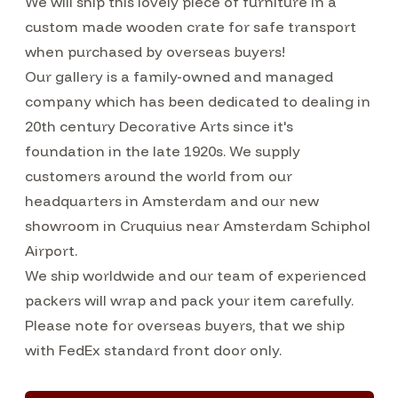
We will ship this lovely piece of furniture in a
custom made wooden crate for safe transport
when purchased by overseas buyers!
Our gallery is a family-owned and managed
company which has been dedicated to dealing in
20th century Decorative Arts since it's
foundation in the late 1920s. We supply
customers around the world from our
headquarters in Amsterdam and our new
showroom in Cruquius near Amsterdam Schiphol
Airport.
We ship worldwide and our team of experienced
packers will wrap and pack your item carefully.
Please note for overseas buyers, that we ship
with FedEx standard front door only.